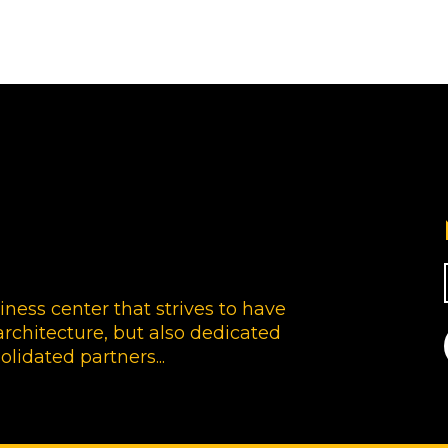
siness center that strives to have
rchitecture, but also dedicated
olidated partners...