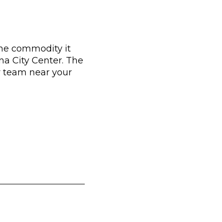
the commodity it
tina City Center. The
r team near your