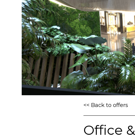
<< Back to offers
Office 