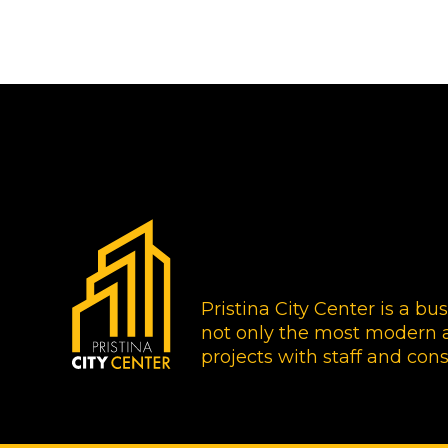
Pristina City Center is a bu
not only the most modern a
projects with staff and cons