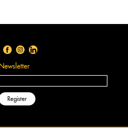
Newsletter