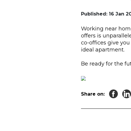
Published: 16 Jan 20
Working near home 
offers is unparallel
co-offices give yo
ideal apartment.
Be ready for the f
Share on: