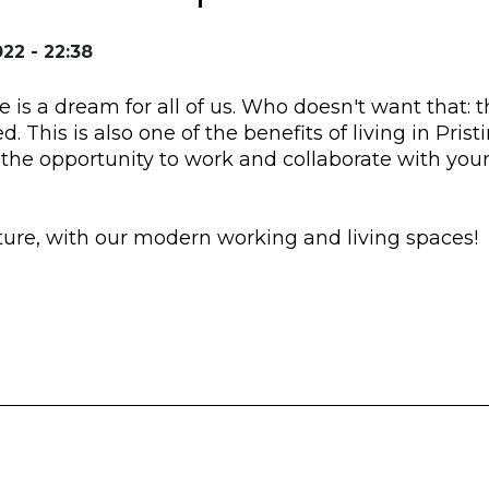
22 - 22:38
is a dream for all of us. Who doesn't want that: 
ed. This is also one of the benefits of living in Pris
u the opportunity to work and collaborate with you
uture, with our modern working and living spaces!