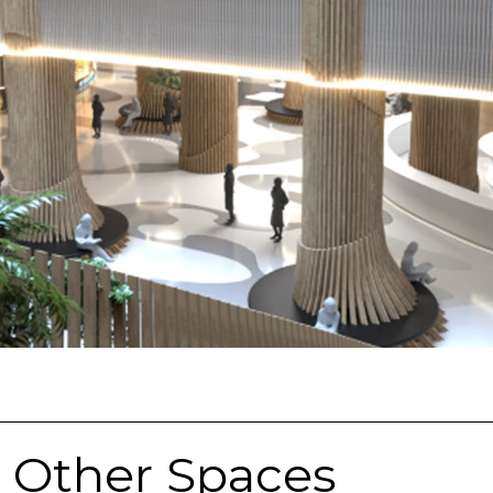
& Other Spaces